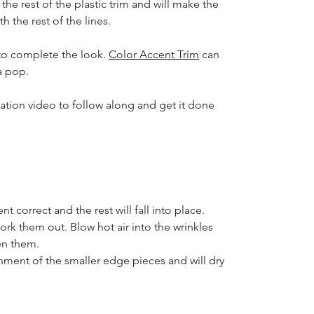
 the rest of the plastic trim and will make the
h the rest of the lines.
to complete the look.
Color Accent Trim
can
a pop.
lation video to follow along and get it done
nt correct and the rest will fall into place.
ork them out. Blow hot air into the wrinkles
en them.
nment of the smaller edge pieces and will dry