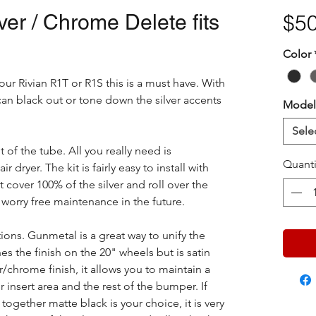
er / Chrome Delete fits
$50
Color
our Rivian R1T or R1S this is a must have. With
an black out or tone down the silver accents
Model
Sele
t of the tube. All you really need is
Quanti
dryer. The kit is fairly easy to install with
 cover 100% of the silver and roll over the
orry free maintenance in the future.
ions. Gunmetal is a great way to unify the
hes the finish on the 20" wheels but is satin
r/chrome finish, it allows you to maintain a
r insert area and the rest of the bumper. If
 together matte black is your choice, it is very