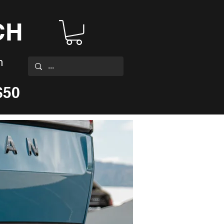
CH
m
$50