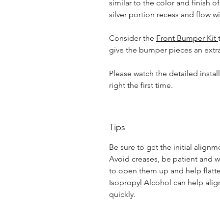
similar to the color and finish of
silver portion recess and flow wit
Consider the
Front Bumper Kit
give the bumper pieces an extr
Please watch the detailed instal
right the first time.
Tips
Be sure to get the initial alignme
Avoid creases, be patient and w
to open them up and help flatt
Isopropyl Alcohol can help alig
quickly.