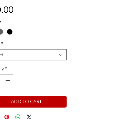
Price
.00
*
*
ct
ty
*
ADD TO CART