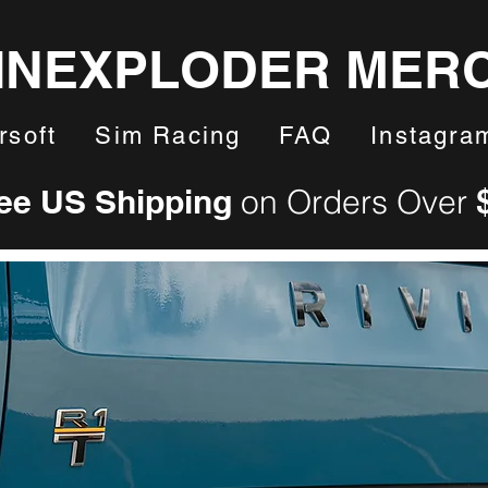
INEXPLODER MER
rsoft
Sim Racing
FAQ
Instagra
ee US Shipping
on Orders Over