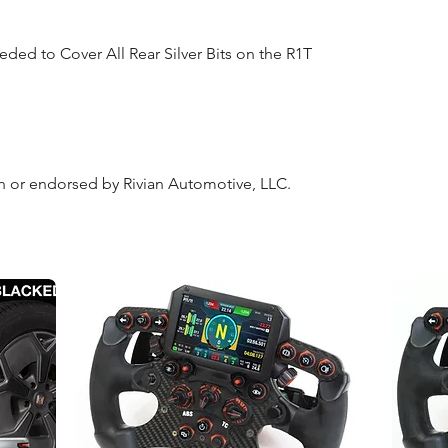
eded to Cover All Rear Silver Bits on the R1T
ith or endorsed by Rivian Automotive, LLC.