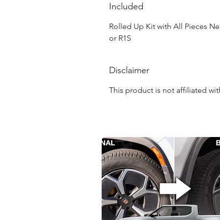
Included
Rolled Up Kit with All Pieces Ne
or R1S
Disclaimer
This product is not affiliated w