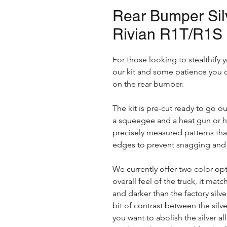
Rear Bumper Silv
Rivian R1T/R1S
For those looking to stealthify y
our kit and some patience you c
on the rear bumper.
The kit is pre-cut ready to go ou
a squeegee and a heat gun or hair 
precisely measured patterns that
edges to prevent snagging and w
We currently offer two color opt
overall feel of the truck, it matc
and darker than the factory silve
bit of contrast between the silve
you want to abolish the silver all