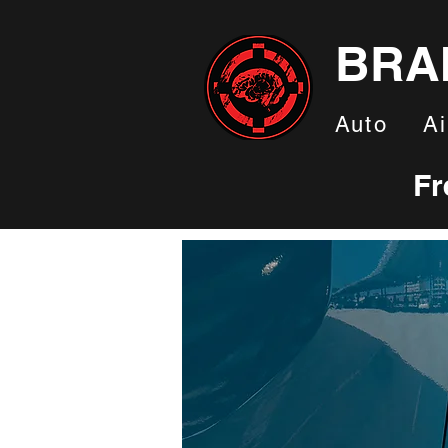
BRA
Auto
Ai
Fr