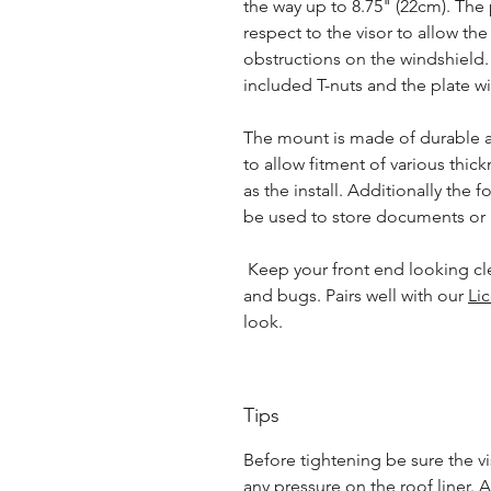
the way up to 8.75" (22cm). Th
respect to the visor to allow the
obstructions on the windshield. 
included T-nuts and the plate wil
The mount is made of durable a
to allow fitment of various thick
as the install. Additionally the 
be used to store documents or h
Keep your front end looking cl
and bugs. Pairs well with our
Li
look.
Tips
Before tightening be sure the vi
any pressure on the roof liner. A