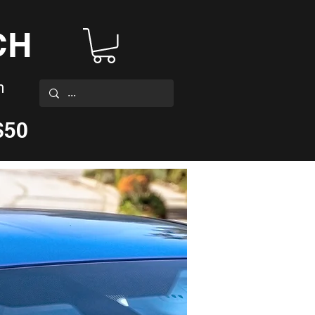
CH
m
$50