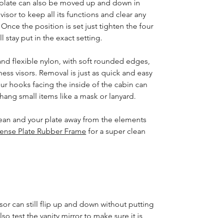
e plate can also be moved up and down in
 visor to keep all its functions and clear any
Once the position is set just tighten the four
l stay put in the exact setting.
nd flexible nylon, with soft rounded edges,
ness visors. Removal is just as quick and easy
four hooks facing the inside of the cabin can
ang small items like a mask or lanyard.
ean and your plate away from the elements
cense Plate Rubber Frame
for a super clean
sor can still flip up and down without putting
lso test the vanity mirror to make sure it is