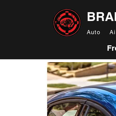
BRA
Auto
Ai
Fr