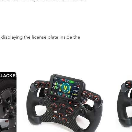
displaying the license plate inside the