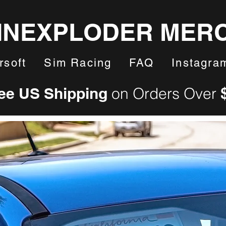
INEXPLODER MER
rsoft
Sim Racing
FAQ
Instagra
ee US Shipping
on Orders Over