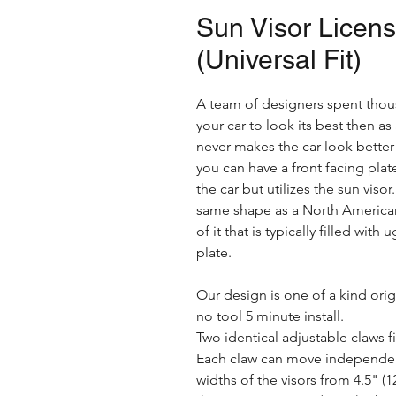
Sun Visor Licen
(Universal Fit)
A team of designers spent thou
your car to look its best then as
never makes the car look better 
you can have a front facing plat
the car but utilizes the sun viso
same shape as a North American 
of it that is typically filled wit
plate.
Our design is one of a kind orig
no tool 5 minute install.
Two identical adjustable claws f
Each claw can move independent
widths of the visors from 4.5" (