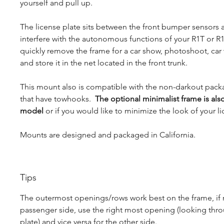
yourself and pull up.
The license plate sits between the front bumper sensors
interfere with the autonomous functions of your R1T or R1S
quickly remove the frame for a car show, photoshoot, car
and store it in the net located in the front trunk.
This mount also is compatible with the non-darkout pac
that have towhooks.
The optional minimalist frame is als
model
or if you would like to minimize the look of your li
Mounts are designed and packaged in California.
Tips
The outermost openings/rows work best on the frame, if
passenger side, use the right most opening (looking thro
plate) and vice versa for the other side.