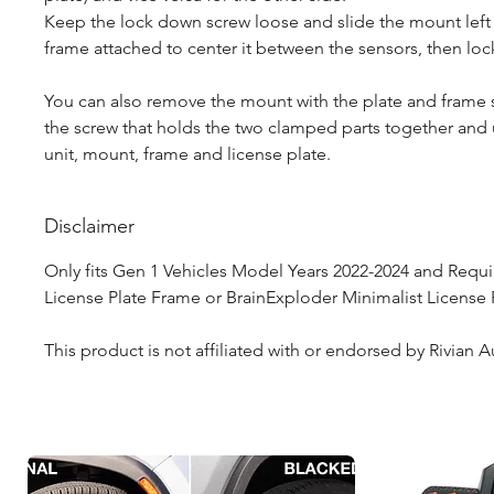
Keep the lock down screw loose and slide the mount left t
frame attached to center it between the sensors, then loc
You can also remove the mount with the plate and frame s
the screw that holds the two clamped parts together an
unit, mount, frame and license plate.
Disclaimer
Only fits Gen 1 Vehicles Model Years 2022-2024 and Requ
License Plate Frame or BrainExploder Minimalist License P
This product is not affiliated with or endorsed by Rivian 