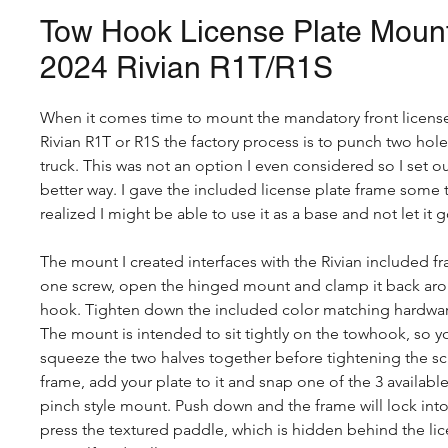
Tow Hook License Plate Mount
2024 Rivian R1T/R1S
When it comes time to mount the mandatory front license
Rivian R1T or R1S the factory process is to punch two hol
truck. This was not an option I even considered so I set o
better way. I gave the included license plate frame some
realized I might be able to use it as a base and not let it go
The mount I created interfaces with the Rivian included 
one screw, open the hinged mount and clamp it back aro
hook. Tighten down the included color matching hardwar
The mount is intended to sit tightly on the towhook, so 
squeeze the two halves together before tightening the s
frame, add your plate to it and snap one of the 3 availab
pinch style mount. Push down and the frame will lock int
press the textured paddle, which is hidden behind the lic