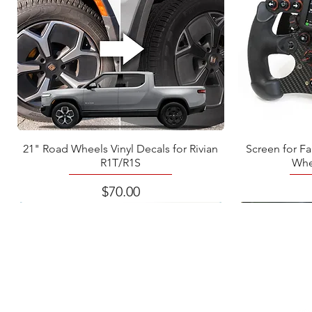
21" Road Wheels Vinyl Decals for Rivian
Screen for F
R1T/R1S
Whe
Price
$70.00
BRAI
braine