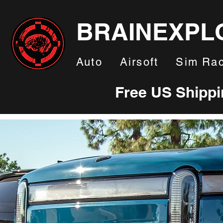
BRAINEXPL
Auto
Airsoft
Sim Rac
Free US Shipp